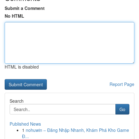
Submit a Comment
No HTML
HTML is disabled
Report Page
Search
Go
Published News
1
nohuwin – Đăng Nhập Nhanh, Khám Phá Kho Game
Đ...