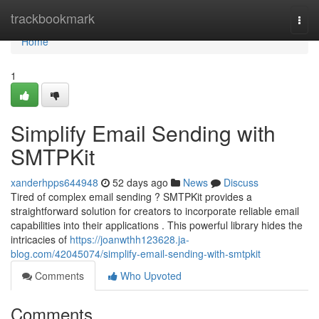
Home
trackbookmark
Togg
navi
Home
1
Simplify Email Sending with
SMTPKit
xanderhpps644948
52 days ago
News
Discuss
Tired of complex email sending ? SMTPKit provides a
straightforward solution for creators to incorporate reliable email
capabilities into their applications . This powerful library hides the
intricacies of
https://joanwthh123628.ja-
blog.com/42045074/simplify-email-sending-with-smtpkit
Comments
Who Upvoted
Comments