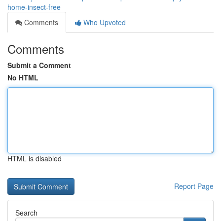
home-insect-free
Comments
Who Upvoted
Comments
Submit a Comment
No HTML
HTML is disabled
Report Page
Search