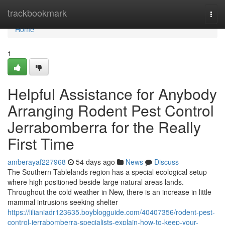
Home
trackbookmark
Togg
navi
Home
1
Helpful Assistance for Anybody
Arranging Rodent Pest Control
Jerrabomberra for the Really
First Time
amberayaf227968
54 days ago
News
Discuss
The Southern Tablelands region has a special ecological setup
where high positioned beside large natural areas lands.
Throughout the cold weather in New, there is an increase in little
mammal intrusions seeking shelter
https://lilianiadr123635.boyblogguide.com/40407356/rodent-pest-
control-jerrabomberra-specialists-explain-how-to-keep-your-