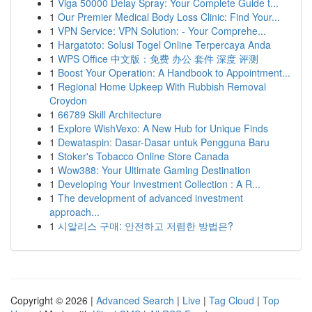
1
Viga 50000 Delay Spray: Your Complete Guide t...
1
Our Premier Medical Body Loss Clinic: Find Your...
1
VPN Service: VPN Solution: - Your Comprehe...
1
Hargatoto: Solusi Togel Online Terpercaya Anda
1
WPS Office 中文版：免费 办公 套件 深度 评测
1
Boost Your Operation: A Handbook to Appointment...
1
Regional Home Upkeep With Rubbish Removal
Croydon
1
66789 Skill Architecture
1
Explore WishVexo: A New Hub for Unique Finds
1
Dewataspin: Dasar-Dasar untuk Pengguna Baru
1
Stoker's Tobacco Online Store Canada
1
Wow388: Your Ultimate Gaming Destination
1
Developing Your Investment Collection : A R...
1
The development of advanced investment
approach...
1
시알리스 구매: 안전하고 저렴한 방법은?
Copyright © 2026 |
Advanced Search
|
Live
|
Tag Cloud
|
Top