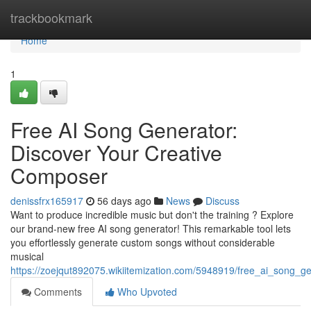
Home
trackbookmark
Home
1
Free AI Song Generator:
Discover Your Creative
Composer
denissfrx165917
56 days ago
News
Discuss
Want to produce incredible music but don't the training ? Explore
our brand-new free AI song generator! This remarkable tool lets
you effortlessly generate custom songs without considerable
musical
https://zoejqut892075.wikiitemization.com/5948919/free_ai_song_
Comments
Who Upvoted