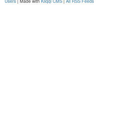
Users
| Made with
Kliqqi CMS
|
All RSS Feeds