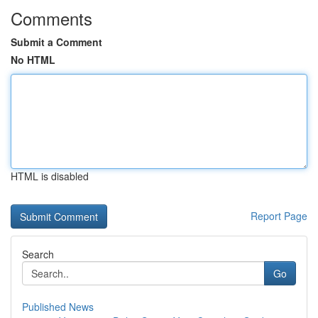
Comments
Submit a Comment
No HTML
HTML is disabled
Report Page
Search
Go
Published News