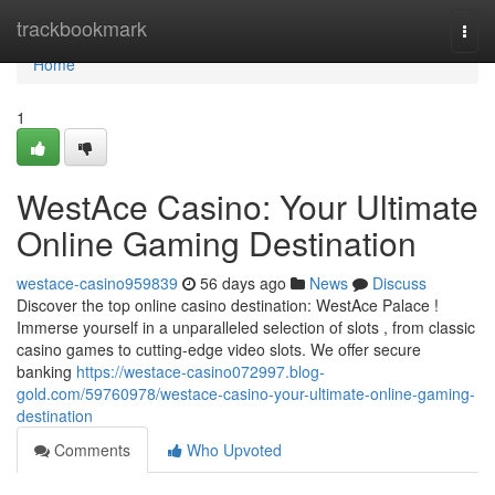
Home
trackbookmark
Togg
navi
Home
1
WestAce Casino: Your Ultimate
Online Gaming Destination
westace-casino959839
56 days ago
News
Discuss
Discover the top online casino destination: WestAce Palace !
Immerse yourself in a unparalleled selection of slots , from classic
casino games to cutting-edge video slots. We offer secure
banking
https://westace-casino072997.blog-
gold.com/59760978/westace-casino-your-ultimate-online-gaming-
destination
Comments
Who Upvoted