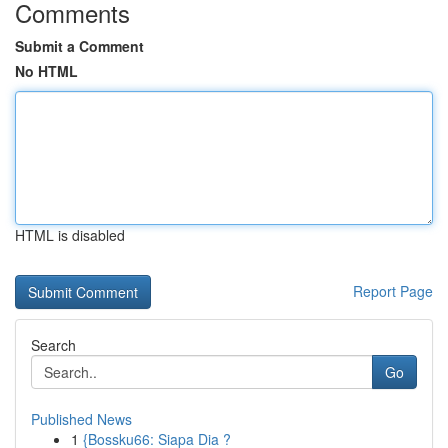
Comments
Submit a Comment
No HTML
HTML is disabled
Report Page
Search
Go
Published News
1
{Bossku66: Siapa Dia ?