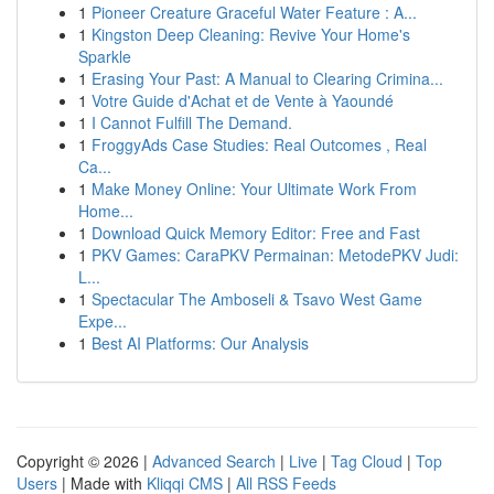
1
Pioneer Creature Graceful Water Feature : A...
1
Kingston Deep Cleaning: Revive Your Home's
Sparkle
1
Erasing Your Past: A Manual to Clearing Crimina...
1
Votre Guide d'Achat et de Vente à Yaoundé
1
I Cannot Fulfill The Demand.
1
FroggyAds Case Studies: Real Outcomes , Real
Ca...
1
Make Money Online: Your Ultimate Work From
Home...
1
Download Quick Memory Editor: Free and Fast
1
PKV Games: CaraPKV Permainan: MetodePKV Judi:
L...
1
Spectacular The Amboseli & Tsavo West Game
Expe...
1
Best AI Platforms: Our Analysis
Copyright © 2026 |
Advanced Search
|
Live
|
Tag Cloud
|
Top
Users
| Made with
Kliqqi CMS
|
All RSS Feeds