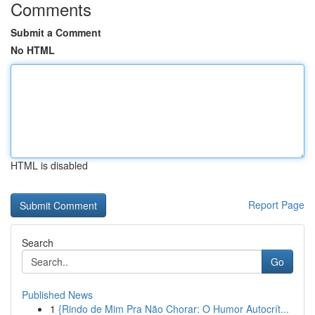
Comments
Submit a Comment
No HTML
HTML is disabled
Report Page
Search
Go
Published News
1
{Rindo de Mim Pra Não Chorar: O Humor Autocrít...