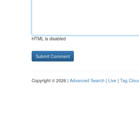
HTML is disabled
Copyright © 2026 |
Advanced Search
|
Live
|
Tag Clou