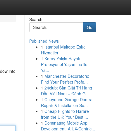
Search
Go
Published News
1
İstanbul Maltepe Eşlik
Hizmetleri
1
Koray Yalçin Hayatı
Profesyonel Yaşamına ile
Ya...
ndow into
1
Manchester Decorators:
Find Your Perfect Profe...
1
24club: Sàn Giải Trí Hàng
Đầu Việt Nam – Đánh G...
1
Cheyenne Garage Doors:
Repair & Installation Se...
1
Cheap Flights to Harare
from the UK: Your Best ...
1
Dominating Mobile App
Development: A UX-Centric...