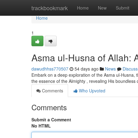
Home
trackbookmark
Home
New
Submit
Home
1
Asma ul-Husna of Allah: A
dawudhhss770507
54 days ago
News
Discuss
Embark on a deep exploration of the Asma ul-Husna, the
the essence of the Almighty , revealing His boundless 
Comments
Who Upvoted
Comments
Submit a Comment
No HTML