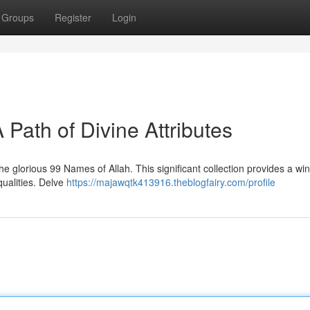
Groups
Register
Login
 Path of Divine Attributes
 glorious 99 Names of Allah. This significant collection provides a wi
qualities. Delve
https://majawqtk413916.theblogfairy.com/profile