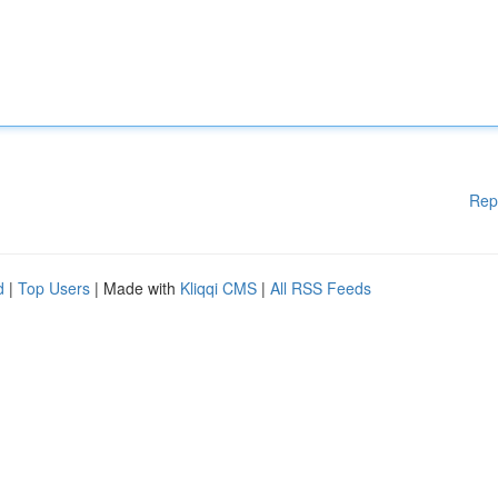
Rep
d
|
Top Users
| Made with
Kliqqi CMS
|
All RSS Feeds