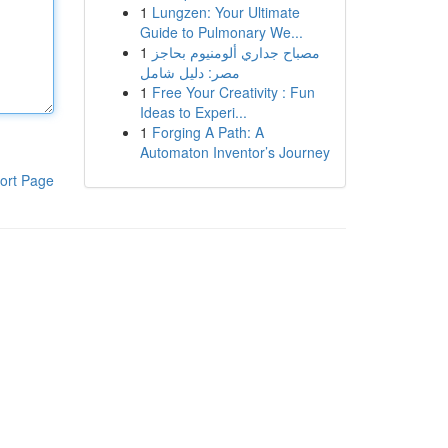
1
Lungzen: Your Ultimate
Guide to Pulmonary We...
1
مصباح جداري ألومنيوم بحاجز
مصر: دليل شامل
1
Free Your Creativity : Fun
Ideas to Experi...
1
Forging A Path: A
Automaton Inventor’s Journey
ort Page