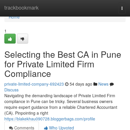
Home
trackbookmark
Togg
navi
Home
1
Selecting the Best CA in Pune
for Private Limited Firm
Compliance
private-limited-company-692423
54 days ago
News
Discuss
Navigating the demanding landscape of Private Limited Firm
compliance in Pune can be tricky. Several business owners
require expert guidance from a reliable Chartered Accountant
(CA). Pinpointing a right
https://blakekhau090728.bloggerbags.com/profile
Comments
Who Upvoted