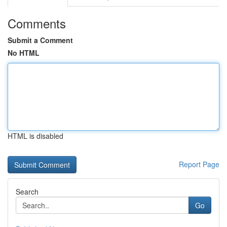
Comments
Submit a Comment
No HTML
HTML is disabled
Report Page
Search
Go