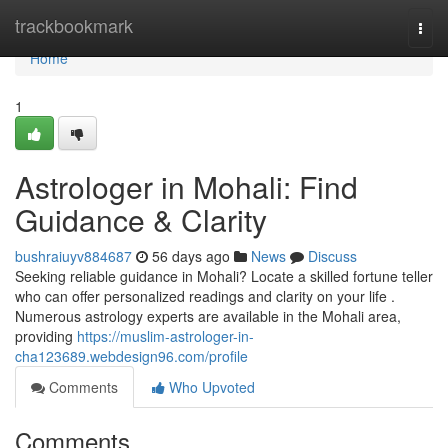
Home
trackbookmark
Togg
navi
Home
1
Astrologer in Mohali: Find
Guidance & Clarity
bushraiuyv884687
56 days ago
News
Discuss
Seeking reliable guidance in Mohali? Locate a skilled fortune teller
who can offer personalized readings and clarity on your life .
Numerous astrology experts are available in the Mohali area,
providing
https://muslim-astrologer-in-
cha123689.webdesign96.com/profile
Comments
Who Upvoted
Comments