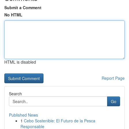
Submit a Comment
No HTML
HTML is disabled
Report Page
Search
Go
Published News
1
Cebo Sostenible: El Futuro de la Pesca
Responsable