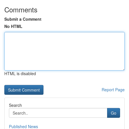
Comments
Submit a Comment
No HTML
HTML is disabled
Report Page
Search
Go
Published News