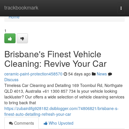
Home
trackbookmark
Togg
navi
Home
1
Brisbane's Finest Vehicle
Cleaning: Revive Your Car
ceramic-paint-protection458570
54 days ago
News
Discuss
Timeless Car Cleaning and Detailing 169 Toombul Rd, Northgate
QLD 4013, Australia +61 1300 857 734 Is your vehicle looking
lackluster? Our offers a wide selection of vehicle cleaning services
to bring back that
https://zubairdifg928182.dsiblogger.com/74806821/brisbane-s-
finest-auto-detailing-refresh-your-car
Comments
Who Upvoted