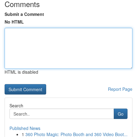
Comments
Submit a Comment
No HTML
HTML is disabled
Report Page
Search
Go
Published News
1
360 Photo Magic: Photo Booth and 360 Video Boot...