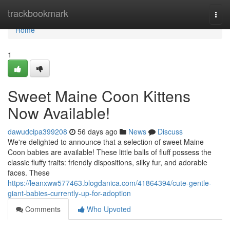
Home
trackbookmark
Togg
navi
Home
1
Sweet Maine Coon Kittens
Now Available!
dawudcipa399208
56 days ago
News
Discuss
We're delighted to announce that a selection of sweet Maine
Coon babies are available! These little balls of fluff possess the
classic fluffy traits: friendly dispositions, silky fur, and adorable
faces. These
https://leanxww577463.blogdanica.com/41864394/cute-gentle-
giant-babies-currently-up-for-adoption
Comments
Who Upvoted