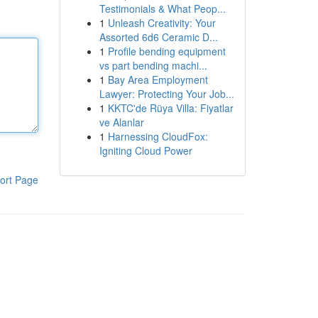
Testimonials & What Peop...
1
Unleash Creativity: Your
Assorted 6d6 Ceramic D...
1
Profile bending equipment
vs part bending machi...
1
Bay Area Employment
Lawyer: Protecting Your Job...
1
KKTC'de Rüya Villa: Fiyatlar
ve Alanlar
1
Harnessing CloudFox:
Igniting Cloud Power
ort Page