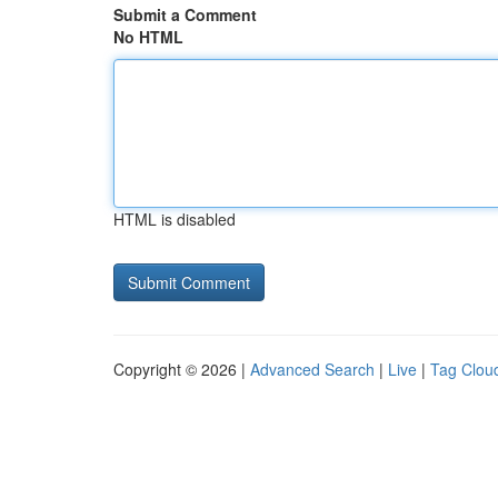
Submit a Comment
No HTML
HTML is disabled
Copyright © 2026 |
Advanced Search
|
Live
|
Tag Clou