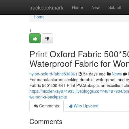
Home
trackbookmark
Home
New
Submit
Home
1
Print Oxford Fabric 500*
Waterproof Fabric for W
nylon-oxford-fabric538361
54 days ago
News
For manufacturers seeking durable, waterproof, and e
Fabric 500*500 64T Print PVC&nbsp;is an excellent ch
https://nicolenxsy874935.livebloggs.com/48497904/prin
women-s-backpacks
Comments
Who Upvoted
Comments