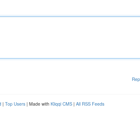
Rep
d
|
Top Users
| Made with
Kliqqi CMS
|
All RSS Feeds