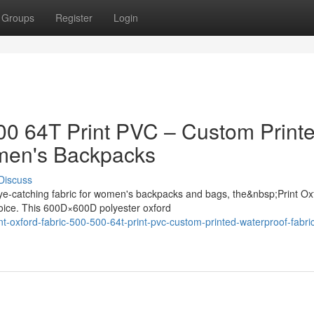
Groups
Register
Login
500 64T Print PVC – Custom Print
omen's Backpacks
Discuss
ye-catching fabric for women's backpacks and bags, the&nbsp;Print Ox
oice. This 600D×600D polyester oxford
t-oxford-fabric-500-500-64t-print-pvc-custom-printed-waterproof-fabric