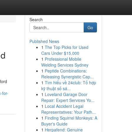
Search
Go
Published News
1
The Top Picks for Used
ed
Cars Under $15,000
1
Professional Mobile
Welding Services Sydney
1
Peptide Combinations:
Releasing Synergistic Cap...
ford
1
Tìm hiểu về 24club: Tổ hợp
kỹ thuật số sá...
-for-
1
Loveland Garage Door
Repair: Expert Services Yo...
1
Local Accident Legal
Representatives: Your Path...
1
Finding Squirrel Monkeys: A
Buyer's Guide
1
Herpafend: Genuine