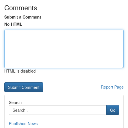
Comments
Submit a Comment
No HTML
HTML is disabled
Report Page
Search
Go
Published News