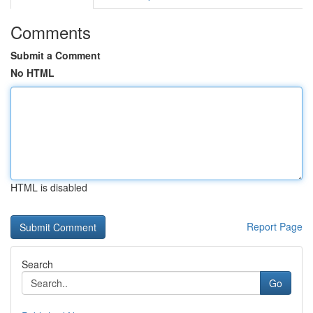
Comments
Submit a Comment
No HTML
HTML is disabled
Report Page
Search
Go