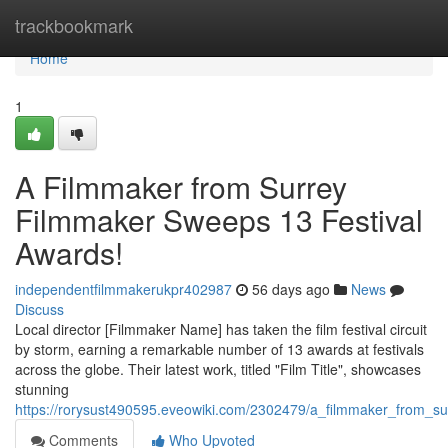
Home
trackbookmark
Home
1
A Filmmaker from Surrey
Filmmaker Sweeps 13 Festival
Awards!
independentfilmmakerukpr402987
56 days ago
News
Discuss
Local director [Filmmaker Name] has taken the film festival circuit
by storm, earning a remarkable number of 13 awards at festivals
across the globe. Their latest work, titled "Film Title", showcases
stunning
https://rorysust490595.eveowiki.com/2302479/a_filmmaker_from_s
Comments
Who Upvoted