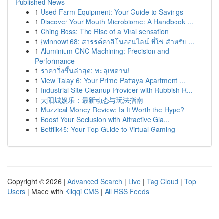
Published News
1
Used Farm Equipment: Your Guide to Savings
1
Discover Your Mouth Microbiome: A Handbook ...
1
Ching Boss: The Rise of a Viral sensation
1
{winnow168: สวรรค์คาสิโนออนไลน์ ที่ใช่ สำหรับ ...
1
Aluminium CNC Machining: Precision and
Performance
1
ราคาวิ่งขึ้นล่าสุด: ทะลุเพดาน!
1
View Talay 6: Your Prime Pattaya Apartment ...
1
Industrial Site Cleanup Provider with Rubbish R...
1
太阳城娱乐：最新动态与玩法指南
1
Muzzical Money Review: Is It Worth the Hype?
1
Boost Your Seclusion with Attractive Gla...
1
Betflik45: Your Top Guide to Virtual Gaming
Copyright © 2026 |
Advanced Search
|
Live
|
Tag Cloud
|
Top
Users
| Made with
Kliqqi CMS
|
All RSS Feeds