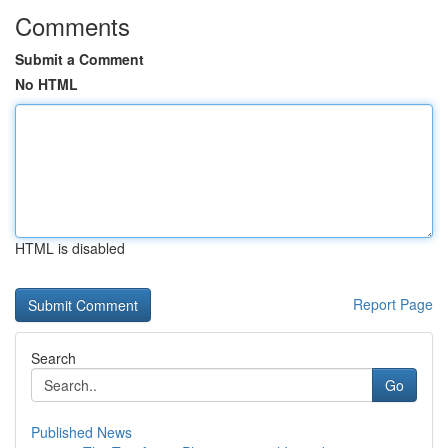
Comments
Submit a Comment
No HTML
HTML is disabled
Report Page
Search
Go
Published News