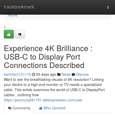
Home
trackbookmark
Togg
navi
Home
1
Experience 4K Brilliance :
USB-C to Display Port
Connections Described
karimfsrc151116
55 days ago
News
Discuss
Want to see the breathtaking visuals of 8K resolution? Linking
your device to a high-end monitor or TV needs a specialized
cable. This article examines the world of USB-C to DisplayPort
cables , outlining how
https://jeanmzej581751.wikiexpression.com/user
Comments
Who Upvoted