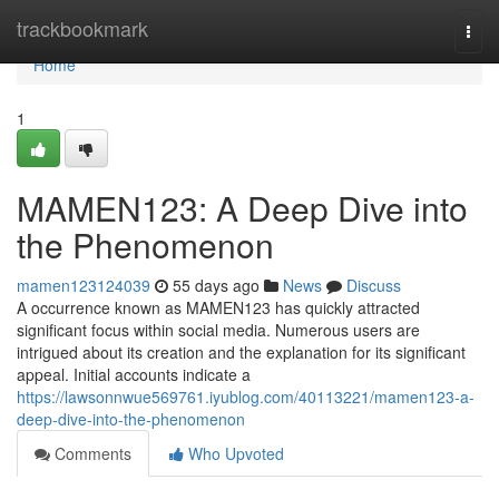
Home
trackbookmark
Togg
navi
Home
1
MAMEN123: A Deep Dive into
the Phenomenon
mamen123124039
55 days ago
News
Discuss
A occurrence known as MAMEN123 has quickly attracted
significant focus within social media. Numerous users are
intrigued about its creation and the explanation for its significant
appeal. Initial accounts indicate a
https://lawsonnwue569761.iyublog.com/40113221/mamen123-a-
deep-dive-into-the-phenomenon
Comments
Who Upvoted