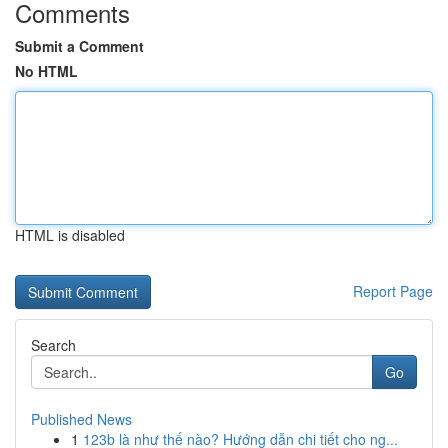
Comments
Submit a Comment
No HTML
HTML is disabled
Report Page
Search
Go
Published News
1
123b là như thế nào? Hướng dẫn chi tiết cho ng...