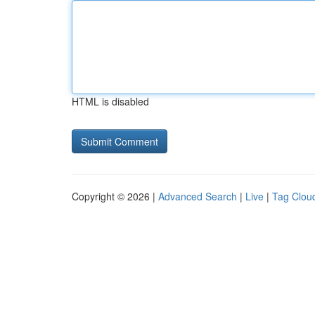
HTML is disabled
Copyright © 2026 |
Advanced Search
|
Live
|
Tag Clou