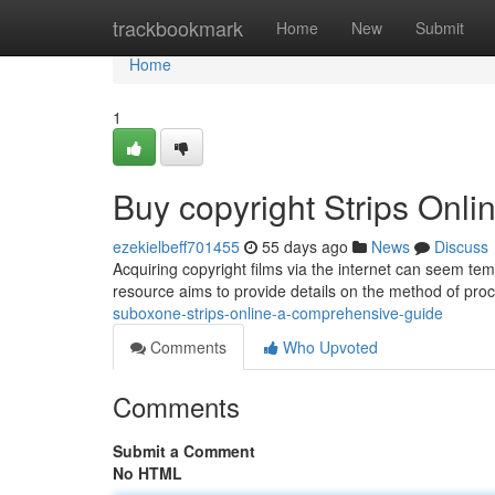
Home
trackbookmark
Home
New
Submit
Home
1
Buy copyright Strips Onl
ezekielbeff701455
55 days ago
News
Discuss
Acquiring copyright films via the internet can seem tempt
resource aims to provide details on the method of proc
suboxone-strips-online-a-comprehensive-guide
Comments
Who Upvoted
Comments
Submit a Comment
No HTML