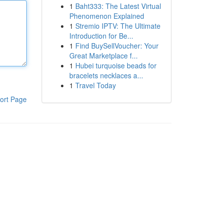
1
Baht333: The Latest Virtual
Phenomenon Explained
1
Stremio IPTV: The Ultimate
Introduction for Be...
1
Find BuySellVoucher: Your
Great Marketplace f...
1
Hubei turquoise beads for
bracelets necklaces a...
1
Travel Today
ort Page