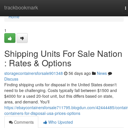
Home
trackbookmark
T
n
Home
1
Shipping Units For Sale Nation
: Rates & Options
storagecontainersforsale901348
56 days ago
News
Discuss
Finding shipping units for disposal in the United States doesn't
need to be challenging. Costs typically fall between $1500 and
$4000 for a used 20-foot unit, but this differs based on state,
area, and demand. You'll
https://ebaycontainersforsale711795.blogdun.com/42444485/contain
containers-for-disposal-usa-prices-options
Comments
Who Upvoted