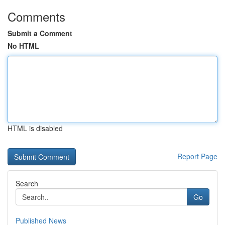
Comments
Submit a Comment
No HTML
HTML is disabled
Report Page
Search
Go
Published News