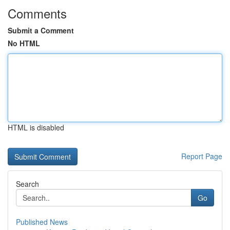
Comments
Submit a Comment
No HTML
HTML is disabled
Report Page
Search
Go
Published News