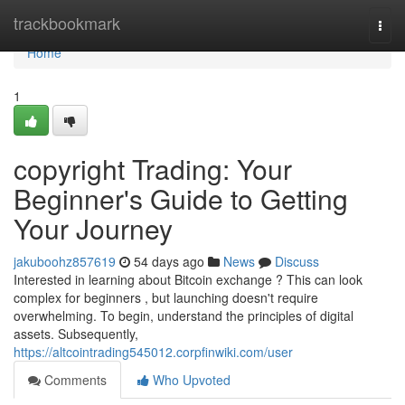
Home
trackbookmark
Togg
navi
Home
1
copyright Trading: Your
Beginner's Guide to Getting
Your Journey
jakuboohz857619
54 days ago
News
Discuss
Interested in learning about Bitcoin exchange ? This can look
complex for beginners , but launching doesn't require
overwhelming. To begin, understand the principles of digital
assets. Subsequently,
https://altcointrading545012.corpfinwiki.com/user
Comments
Who Upvoted