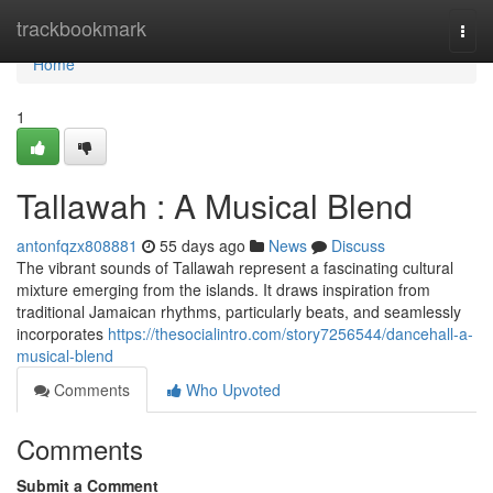
Home
trackbookmark
Togg
navi
Home
1
Tallawah : A Musical Blend
antonfqzx808881
55 days ago
News
Discuss
The vibrant sounds of Tallawah represent a fascinating cultural
mixture emerging from the islands. It draws inspiration from
traditional Jamaican rhythms, particularly beats, and seamlessly
incorporates
https://thesocialintro.com/story7256544/dancehall-a-
musical-blend
Comments
Who Upvoted
Comments
Submit a Comment