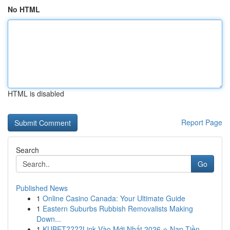
No HTML
HTML is disabled
Report Page
Search
Go
Published News
1
Online Casino Canada: Your Ultimate Guide
1
Eastern Suburbs Rubbish Removalists Making
Down...
1
KUBET????️Link Vào Mới Nhất 2026 ⭐ Nạp Tiền