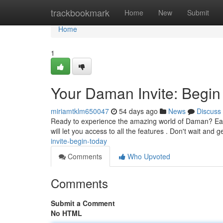
Home
trackbookmark
Home
New
Submit
Home
1
Your Daman Invite: Begin
miriamtklm650047
54 days ago
News
Discuss
Ready to experience the amazing world of Daman? Easil
will let you access to all the features . Don't wait and 
invite-begin-today
Comments
Who Upvoted
Comments
Submit a Comment
No HTML