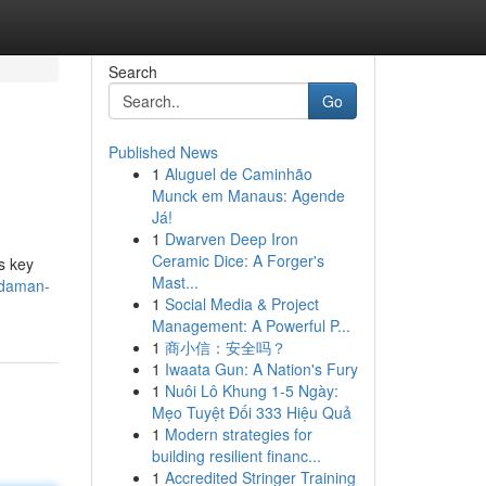
Search
Go
Published News
1
Aluguel de Caminhão
Munck em Manaus: Agende
Já!
1
Dwarven Deep Iron
Ceramic Dice: A Forger's
s key
Mast...
-daman-
1
Social Media & Project
Management: A Powerful P...
1
商小信：安全吗？
1
Iwaata Gun: A Nation's Fury
1
Nuôi Lô Khung 1-5 Ngày:
Mẹo Tuyệt Đối 333 Hiệu Quả
1
Modern strategies for
building resilient financ...
1
Accredited Stringer Training