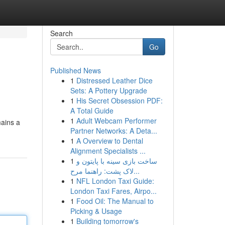
Search
Go
Published News
1
Distressed Leather Dice
Sets: A Pottery Upgrade
1
His Secret Obsession PDF:
A Total Guide
1
Adult Webcam Performer
mains a
Partner Networks: A Deta...
1
A Overview to Dental
Alignment Specialists ...
1
ساخت بازی سینه با پایتون و
لاک پشت: راهنما مرح...
1
NFL London Taxi Guide:
London Taxi Fares, Airpo...
1
Food Oil: The Manual to
Picking & Usage
1
Building tomorrow's