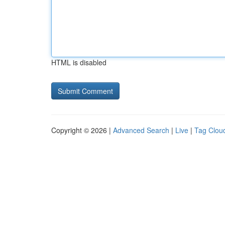
HTML is disabled
Copyright © 2026 |
Advanced Search
|
Live
|
Tag Clou