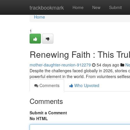
Home
trackbookmark
Home
New
Submit
Home
1
Renewing Faith : This Tr
mother-daughter-reunion-912279
54 days ago
N
Despite the challenges faced globally in 2026, stori
powerful element in the world. From volunteers selfless
Comments
Who Upvoted
Comments
Submit a Comment
No HTML