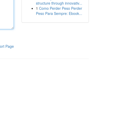
structure through innovativ...
1
Como Perder Peso Perder
Peso Para Sempre: Ebook...
ort Page