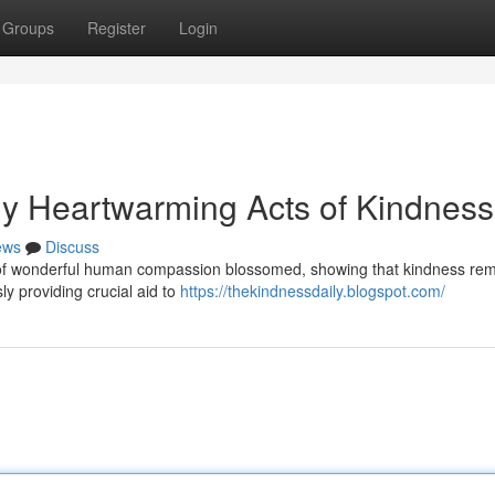
Groups
Register
Login
uly Heartwarming Acts of Kindness
ews
Discuss
es of wonderful human compassion blossomed, showing that kindness re
ly providing crucial aid to
https://thekindnessdaily.blogspot.com/