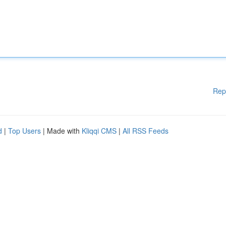
Rep
d
|
Top Users
| Made with
Kliqqi CMS
|
All RSS Feeds