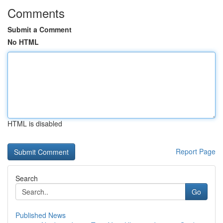
Comments
Submit a Comment
No HTML
HTML is disabled
Report Page
Search
Go
Published News