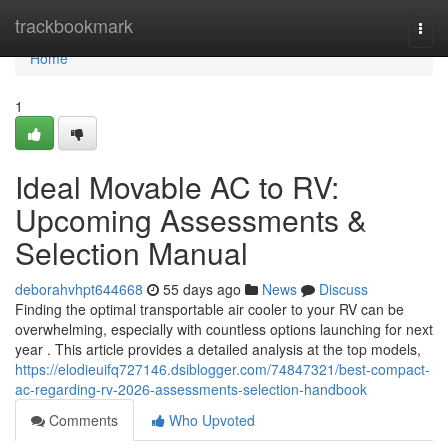
Home
trackbookmark
Togg
navi
Home
1
Ideal Movable AC to RV:
Upcoming Assessments &
Selection Manual
deborahvhpt644668
55 days ago
News
Discuss
Finding the optimal transportable air cooler to your RV can be
overwhelming, especially with countless options launching for next
year . This article provides a detailed analysis at the top models,
https://elodieuifq727146.dsiblogger.com/74847321/best-compact-
ac-regarding-rv-2026-assessments-selection-handbook
Comments
Who Upvoted