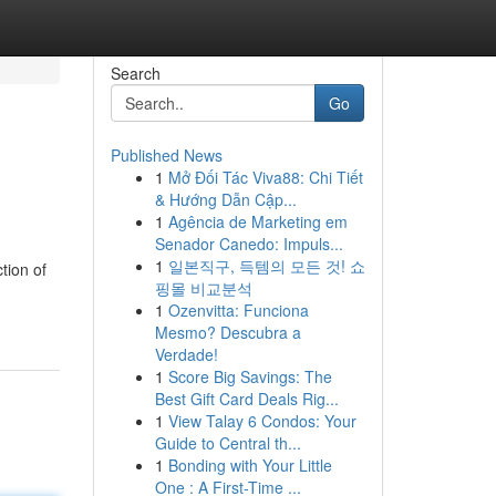
Search
Go
Published News
1
Mở Đối Tác Viva88: Chi Tiết
& Hướng Dẫn Cập...
1
Agência de Marketing em
Senador Canedo: Impuls...
1
일본직구, 득템의 모든 것! 쇼
tion of
핑몰 비교분석
1
Ozenvitta: Funciona
Mesmo? Descubra a
Verdade!
1
Score Big Savings: The
Best Gift Card Deals Rig...
1
View Talay 6 Condos: Your
Guide to Central th...
1
Bonding with Your Little
One : A First-Time ...