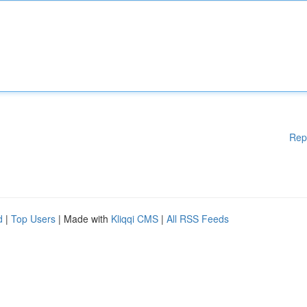
Rep
d
|
Top Users
| Made with
Kliqqi CMS
|
All RSS Feeds