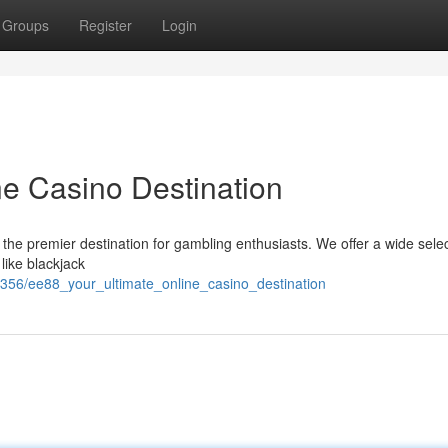
Groups
Register
Login
ne Casino Destination
the premier destination for gambling enthusiasts. We offer a wide selec
like blackjack
68356/ee88_your_ultimate_online_casino_destination