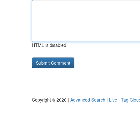
HTML is disabled
Copyright © 2026 |
Advanced Search
|
Live
|
Tag Clou