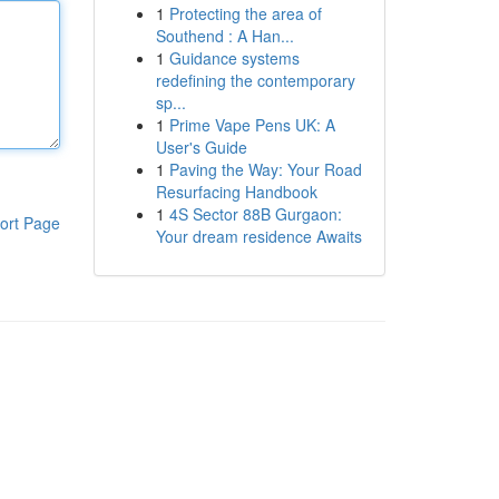
1
Protecting the area of
Southend : A Han...
1
Guidance systems
redefining the contemporary
sp...
1
Prime Vape Pens UK: A
User's Guide
1
Paving the Way: Your Road
Resurfacing Handbook
1
4S Sector 88B Gurgaon:
ort Page
Your dream residence Awaits