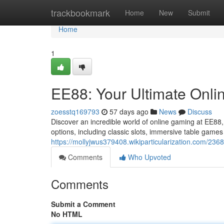
Home
trackbookmark
Home
New
Submit
Home
1
EE88: Your Ultimate Onli
zoesstq169793
57 days ago
News
Discuss
Discover an incredible world of online gaming at EE88, 
options, including classic slots, immersive table games 
https://mollyjwus379408.wikiparticularization.com/23
Comments
Who Upvoted
Comments
Submit a Comment
No HTML