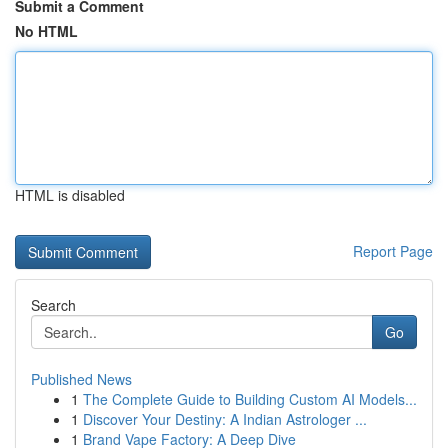
Submit a Comment
No HTML
HTML is disabled
Report Page
Search
Go
Published News
1
The Complete Guide to Building Custom AI Models...
1
Discover Your Destiny: A Indian Astrologer ...
1
Brand Vape Factory: A Deep Dive