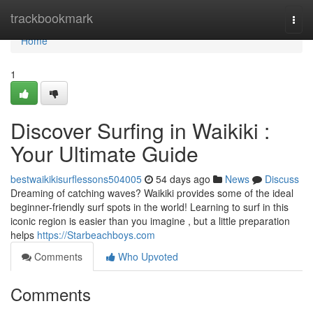
Home
trackbookmark
Togg
navi
Home
1
Discover Surfing in Waikiki :
Your Ultimate Guide
bestwaikikisurflessons504005
54 days ago
News
Discuss
Dreaming of catching waves? Waikiki provides some of the ideal
beginner-friendly surf spots in the world! Learning to surf in this
iconic region is easier than you imagine , but a little preparation
helps
https://Starbeachboys.com
Comments
Who Upvoted
Comments