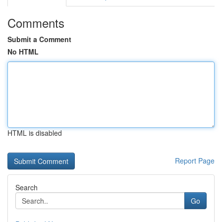
Comments
Submit a Comment
No HTML
HTML is disabled
Report Page
Search
Go