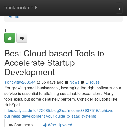
Home
trackbookmark
Togg
navi
Home
1
Best Cloud-based Tools to
Accelerate Startup
Development
sidneyitay268544
55 days ago
News
Discuss
For growing small businesses , leveraging the right software-as-a-
service is essential to attaining sustainable expansion . Many
tools exist, but some genuinely perform. Consider solutions like
HubSpot
https://alyssadmid472065.blog2learn.com/88937516/achieve-
business-development-your-guide-to-saas-systems
Comments
Who Upvoted