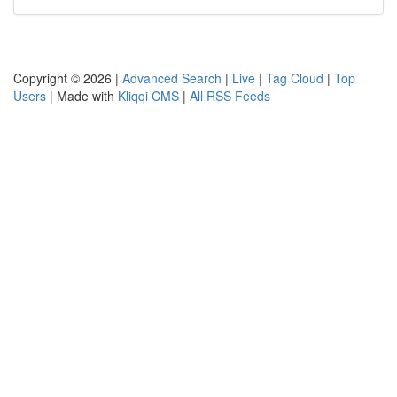
Copyright © 2026 |
Advanced Search
|
Live
|
Tag Cloud
|
Top
Users
| Made with
Kliqqi CMS
|
All RSS Feeds