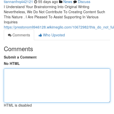
tiannanfnq442121
55 days ago
News
Discuss
I Understand Your Brainstorming Into Original Writing
Nevertheless, We Do Not Contribute To Creating Content Such
This Nature . I Are Pleased To Assist Supporting In Various
Inquiries
https://prestonomli946128.wikimeglio.com/10672982/this_do_not_fu
Comments
Who Upvoted
Comments
Submit a Comment
No HTML
HTML is disabled