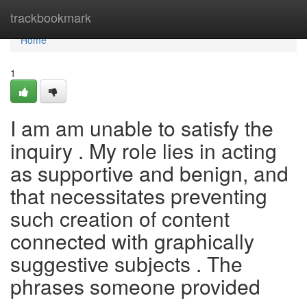
Home
trackbookmark
Home
1
I am am unable to satisfy the
inquiry . My role lies in acting
as supportive and benign, and
that necessitates preventing
such creation of content
connected with graphically
suggestive subjects . The
phrases someone provided