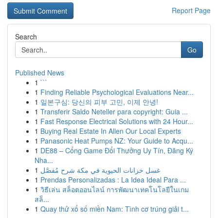
Report Page
Search
Go
Published News
1
```
1
Finding Reliable Psychological Evaluations Near...
1
일본구심: 당신의 피부 고민, 이제 안녕!
1
Transferir Saldo Neteller para copyright: Guia ...
1
Fast Response Electrical Solutions with 24 Hour...
1
Buying Real Estate In Allen Our Local Experts
1
Panasonic Heat Pumps NZ: Your Guide to Acqu...
1
DE88 – Cổng Game Đổi Thưởng Uy Tín, Đăng Ký
Nha...
1
غسل خزانات الحيوية في مكة شرح مُفصَّل
1
Prendas Personalizadas : La Idea Ideal Para ...
1
วิธีเล่น สล็อตออนไลน์ การพัฒนาเทคโนโลยีในเกม
สล็...
1
Quay thử xổ số miền Nam: Tình cơ trúng giải t...