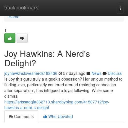
Home
trackbookmark
Togg
navi
Home
1
Joy Hawkins: A Nerd's
Delight?
joyhawkinslovesnerds182436
57 days ago
News
Discuss
Is Joy this guru truly a a geek's obsession? Her unique method to
finding love, particularly centered around restoring connection
after separation , has intrigued a loyal following. While some
dismiss
https://larissadqfa362713.sharebyblog.com/41567712/joy-
hawkins-a-nerd-s-delight
Comments
Who Upvoted