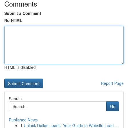
Comments
Submit a Comment
No HTML
HTML is disabled
Report Page
Search
Go
Published News
1
Unlock Dallas Leads: Your Guide to Website Lead...