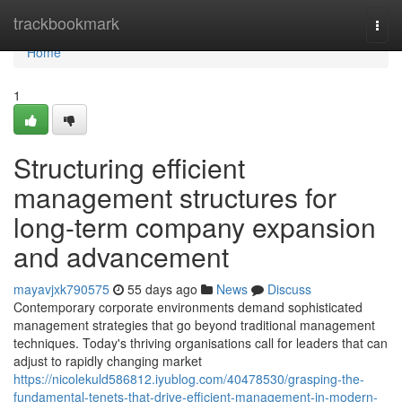
Home
trackbookmark
Togg
navi
Home
1
Structuring efficient
management structures for
long-term company expansion
and advancement
mayavjxk790575
55 days ago
News
Discuss
Contemporary corporate environments demand sophisticated
management strategies that go beyond traditional management
techniques. Today's thriving organisations call for leaders that can
adjust to rapidly changing market
https://nicolekuld586812.iyublog.com/40478530/grasping-the-
fundamental-tenets-that-drive-efficient-management-in-modern-