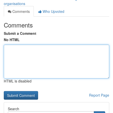
organisations
Comments
Who Upvoted
Comments
Submit a Comment
No HTML
HTML is disabled
Report Page
Search