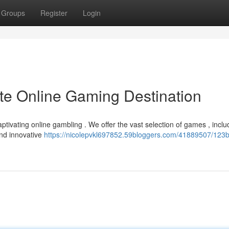
Groups
Register
Login
te Online Gaming Destination
tivating online gambling . We offer the vast selection of games , inclu
and innovative
https://nicolepvkl697852.59bloggers.com/41889507/123b