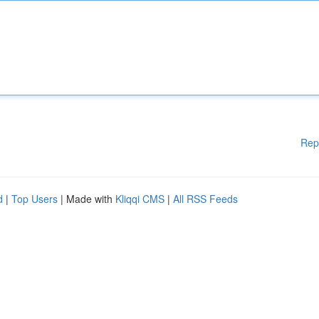
Rep
d
|
Top Users
| Made with
Kliqqi CMS
|
All RSS Feeds