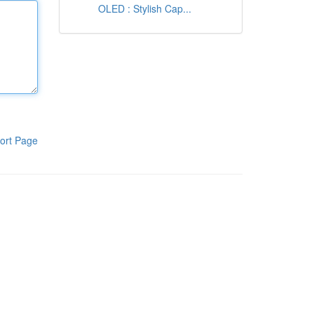
OLED : Stylish Cap...
ort Page