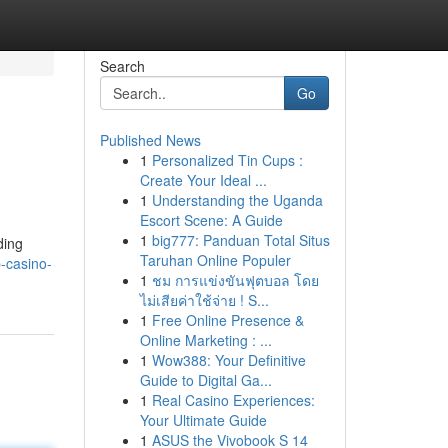
Search
Go
Published News
1
Personalized Tin Cups :
Create Your Ideal ...
1
Understanding the Uganda
Escort Scene: A Guide
1
big777: Panduan Total Situs
ding
Taruhan Online Populer
-casino-
1
ชม การแข่งขันฟุตบอล โดย
ไม่เสียค่าใช้จ่าย ! S...
1
Free Online Presence &
Online Marketing : ...
1
Wow388: Your Definitive
Guide to Digital Ga...
1
Real Casino Experiences:
Your Ultimate Guide
1
ASUS the Vivobook S 14