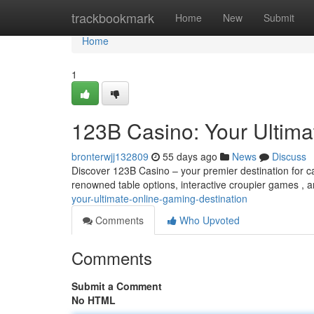
Home
trackbookmark
Home
New
Submit
Home
1
123B Casino: Your Ultima
bronterwjj132809
55 days ago
News
Discuss
Discover 123B Casino – your premier destination for cap
renowned table options, interactive croupier games , 
your-ultimate-online-gaming-destination
Comments
Who Upvoted
Comments
Submit a Comment
No HTML