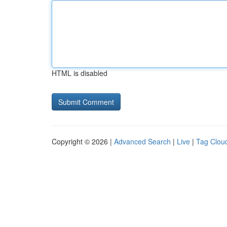
HTML is disabled
Copyright © 2026 |
Advanced Search
|
Live
|
Tag Clou