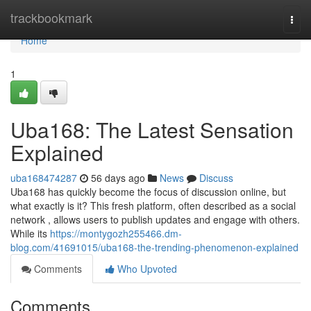
Home
trackbookmark
Togg
navi
Home
1
Uba168: The Latest Sensation
Explained
uba168474287
56 days ago
News
Discuss
Uba168 has quickly become the focus of discussion online, but
what exactly is it? This fresh platform, often described as a social
network , allows users to publish updates and engage with others.
While its
https://montygozh255466.dm-
blog.com/41691015/uba168-the-trending-phenomenon-explained
Comments
Who Upvoted
Comments