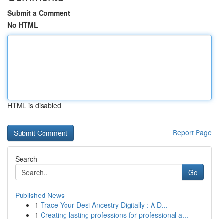
Submit a Comment
No HTML
HTML is disabled
Report Page
Search
Go
Published News
1
Trace Your Desi Ancestry Digitally : A D...
1
Creating lasting professions for professional a...