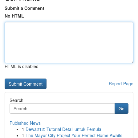
Submit a Comment
No HTML
HTML is disabled
Report Page
Search
Go
Published News
1
Dewa212: Tutorial Detail untuk Pemula
1
The Mayur City Project Your Perfect Home Awaits