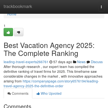
Home
trackbookmark
Togg
navi
Home
1
Best Vacation Agency 2025:
The Complete Ranking
leading-travel-experts266761
57 days ago
News
Discuss
After thorough research , our expert team has compiled the
definitive ranking of travel firms for 2025. This timeframe saw
considerable changes in the market , with innovative approaches
arising from
https://companyspage.com/story6576194/leading-
travel-agency-2025-the-definitive-order
Comments
Who Upvoted
Comments