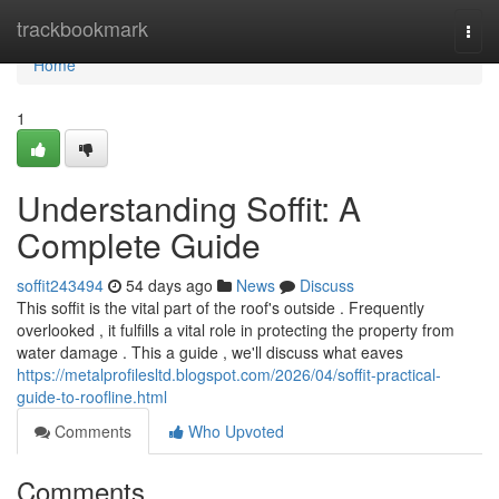
Home
trackbookmark
Togg
navi
Home
1
Understanding Soffit: A
Complete Guide
soffit243494
54 days ago
News
Discuss
This soffit is the vital part of the roof's outside . Frequently
overlooked , it fulfills a vital role in protecting the property from
water damage . This a guide , we'll discuss what eaves
https://metalprofilesltd.blogspot.com/2026/04/soffit-practical-
guide-to-roofline.html
Comments
Who Upvoted
Comments