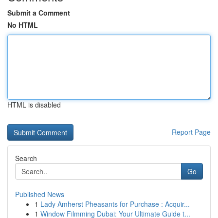
Submit a Comment
No HTML
HTML is disabled
Report Page
Search
Go
Published News
1
Lady Amherst Pheasants for Purchase : Acquir...
1
Window Filmming Dubai: Your Ultimate Guide t...