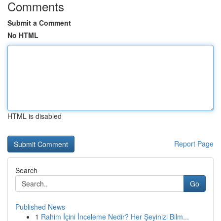
Comments
Submit a Comment
No HTML
HTML is disabled
Report Page
Search
Go
Published News
1
Rahim İçini İnceleme Nedir? Her Şeyinizi Bilm...