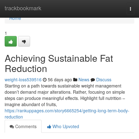
Home
trackbookmark
Togg
navi
Home
1
Achieving Sustainable Fat
Reduction
weight-loss539516
56 days ago
News
Discuss
Starting on a path towards sustainable weight management
doesn’t demand major alterations. Rather, focusing on simple
steps can produce meaningful effects. Highlight full nutrition –
imagine abundant of fruits,
https://rankuppages.com/story6665254/getting-long-term-body-
reduction
Comments
Who Upvoted