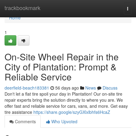
Home
trackbookmark
Togg
navi
Home
1
On-Site Wheel Repair in the
City of Plantation: Prompt &
Reliable Service
deerfield-beach183381
56 days ago
News
Discuss
Don't let a flat tire spoil your day in Plantation! Our on-site tire
repair experts bring the solution directly to where you are. We
offer fast and reliable service for cars, vans, and more. Get easy
tire assistance
https://share.google/szyGXlxlbhfs6HcaZ
Comments
Who Upvoted