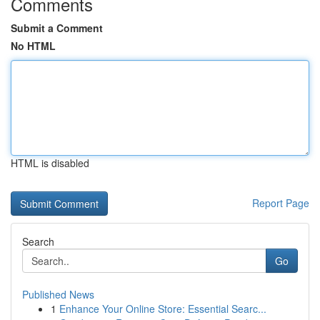
Comments
Submit a Comment
No HTML
HTML is disabled
Report Page
Search
Go
Published News
1
Enhance Your Online Store: Essential Searc...