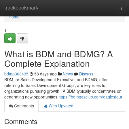
Home
trackbookmark
Togg
navi
Home
1
What is BDM and BDMG? A
Complete Explanation
bdmp303435
58 days ago
News
Discuss
BDM, or Sales Development Executive, and BDMG, often
referring to Sales Development Group , are key roles for
organizations pursuing growth . A BDM typically concentrates on
generating new opportunities
https://bdmgasclub.com/eaglesfour
Comments
Who Upvoted
Comments