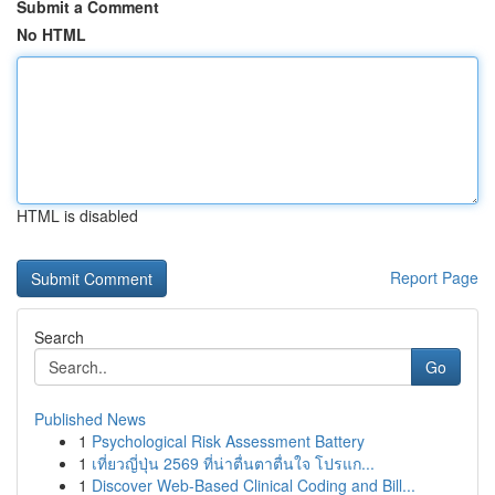
Submit a Comment
No HTML
HTML is disabled
Report Page
Search
Go
Published News
1
Psychological Risk Assessment Battery
1
เที่ยวญี่ปุ่น 2569 ที่น่าตื่นตาตื่นใจ โปรแก...
1
Discover Web-Based Clinical Coding and Bill...