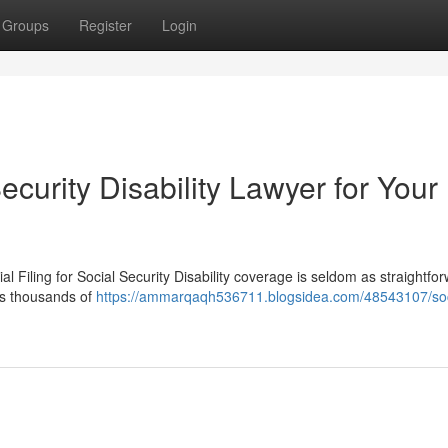
Groups
Register
Login
ecurity Disability Lawyer for Your
al Filing for Social Security Disability coverage is seldom as straightfo
es thousands of
https://ammarqaqh536711.blogsidea.com/48543107/soc