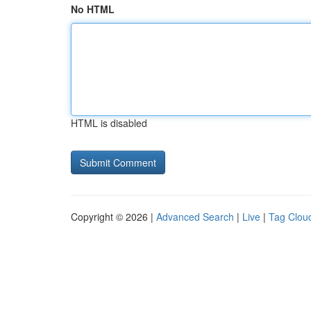
No HTML
HTML is disabled
Copyright © 2026 |
Advanced Search
|
Live
|
Tag Clou