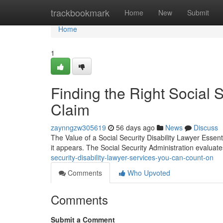
Home
trackbookmark
Home
New
Submit
Home
1
Finding the Right Social S
Claim
zaynngzw305619
56 days ago
News
Discuss
The Value of a Social Security Disability Lawyer Essenti
it appears. The Social Security Administration evaluat
security-disability-lawyer-services-you-can-count-on
Comments
Who Upvoted
Comments
Submit a Comment