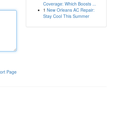
Coverage: Which Boosts ...
1
New Orleans AC Repair:
Stay Cool This Summer
ort Page