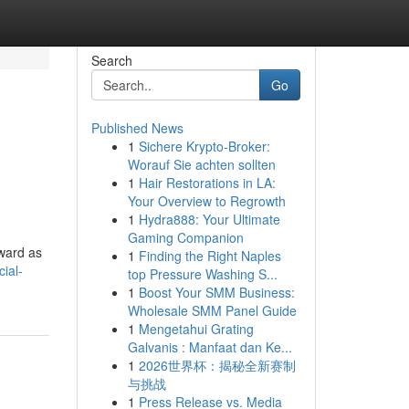
Search
Go
Published News
1
Sichere Krypto-Broker:
Worauf Sie achten sollten
1
Hair Restorations in LA:
Your Overview to Regrowth
1
Hydra888: Your Ultimate
Gaming Companion
rward as
1
Finding the Right Naples
ial-
top Pressure Washing S...
1
Boost Your SMM Business:
Wholesale SMM Panel Guide
1
Mengetahui Grating
Galvanis : Manfaat dan Ke...
1
2026世界杯：揭秘全新赛制
与挑战
1
Press Release vs. Media