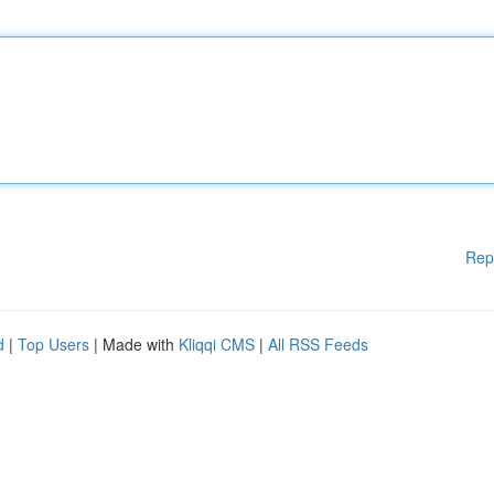
Rep
d
|
Top Users
| Made with
Kliqqi CMS
|
All RSS Feeds