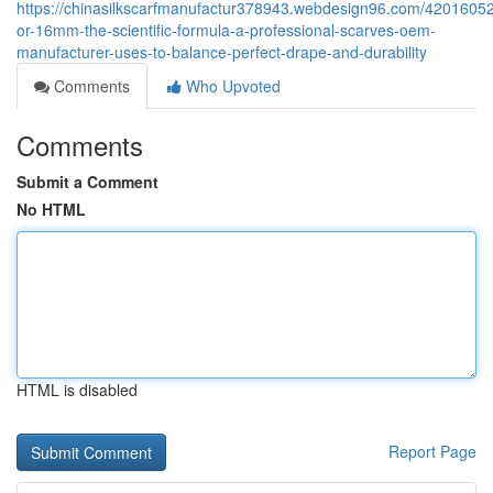
https://chinasilkscarfmanufactur378943.webdesign96.com/420160
or-16mm-the-scientific-formula-a-professional-scarves-oem-
manufacturer-uses-to-balance-perfect-drape-and-durability
Comments
Who Upvoted
Comments
Submit a Comment
No HTML
HTML is disabled
Report Page