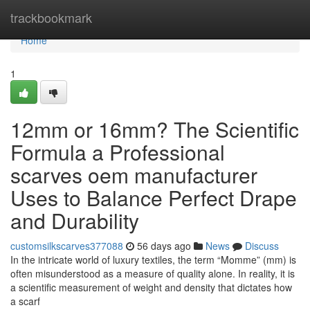
Home
trackbookmark
Home
1
12mm or 16mm? The Scientific
Formula a Professional
scarves oem manufacturer
Uses to Balance Perfect Drape
and Durability
customsilkscarves377088
56 days ago
News
Discuss
In the intricate world of luxury textiles, the term “Momme” (mm) is
often misunderstood as a measure of quality alone. In reality, it is
a scientific measurement of weight and density that dictates how
a scarf