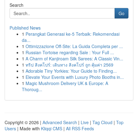
Search
Go
Published News
1
Perangkat Generasi ke-5 Terbaik: Rekomendasi
da...
1
Ottimizzazione Off-Site: La Guida Completa per ...
1
Russian Tortoise regarding Sale : Your Full ...
1
A Charm of Kanjiroam Silk Sarees: A Classic Vin...
1
ทริป สิงคโปร์: เดินทาง สิงคโปร์ ถูก คุ้มค่า 2569
1
Adorable Tiny Yorkies: Your Guide to Finding...
1
Elevate Your Events with Luxury Photo Booths in...
1
Magic Mushroom Delivery UK & Europe: A
Thoroug...
Copyright © 2026 |
Advanced Search
|
Live
|
Tag Cloud
|
Top
Users
| Made with
Kliqqi CMS
|
All RSS Feeds