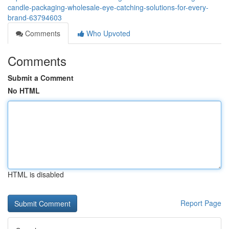
candle-packaging-wholesale-eye-catching-solutions-for-every-
brand-63794603
Comments
Who Upvoted
Comments
Submit a Comment
No HTML
HTML is disabled
Report Page