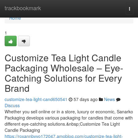
Home
trackbookmark
Togg
navi
Home
1
Customize Tea Light Candle
Packaging Wholesale – Eye-
Catching Solutions for Every
Brand
customize-tea-light-cand650541
57 days ago
News
Discuss
Whether you sell online or in a store, luxury or economic, Sanarko
Packaging develops various packaging for candles that come with
different eye-catching solutions.&nbsp;Customize Tea Light
Candle Packaging
https://roxannbvvo172047.amoblog.com/customize-tea-light-