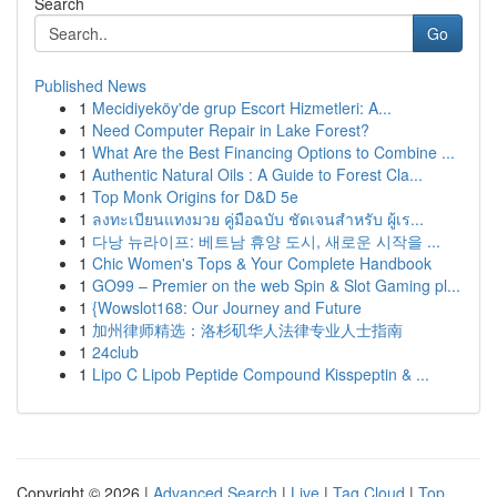
Search
Go
Published News
1
Mecidiyeköy'de grup Escort Hizmetleri: A...
1
Need Computer Repair in Lake Forest?
1
What Are the Best Financing Options to Combine ...
1
Authentic Natural Oils : A Guide to Forest Cla...
1
Top Monk Origins for D&D 5e
1
ลงทะเบียนแทงมวย คู่มือฉบับ ชัดเจนสำหรับ ผู้เร...
1
다낭 뉴라이프: 베트남 휴양 도시, 새로운 시작을 ...
1
Chic Women's Tops & Your Complete Handbook
1
GO99 – Premier on the web Spin & Slot Gaming pl...
1
{Wowslot168: Our Journey and Future
1
加州律师精选：洛杉矶华人法律专业人士指南
1
24club
1
Lipo C Lipob Peptide Compound Kisspeptin & ...
Copyright © 2026 |
Advanced Search
|
Live
|
Tag Cloud
|
Top