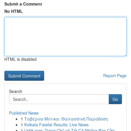
Submit a Comment
No HTML
HTML is disabled
Report Page
Search
Go
Published News
1
Ταβέρνα Μύτικα: Θαλασσινή Παράδοση
1
Kolkata Fatafat Results: Live News
1
Lk68.com: Trang Chủ và Tất Cả Những Bạn Cần ...