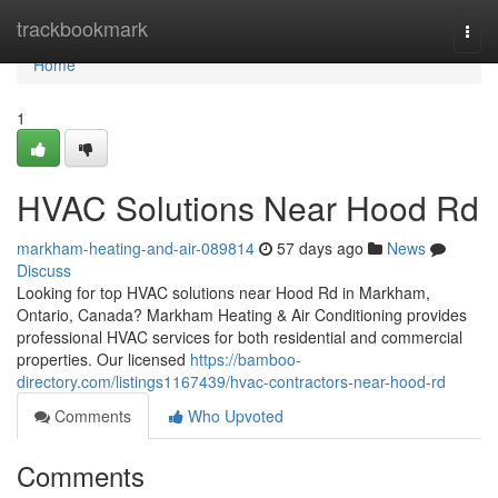
Home
trackbookmark
Togg
navi
Home
1
HVAC Solutions Near Hood Rd
markham-heating-and-air-089814
57 days ago
News
Discuss
Looking for top HVAC solutions near Hood Rd in Markham,
Ontario, Canada? Markham Heating & Air Conditioning provides
professional HVAC services for both residential and commercial
properties. Our licensed
https://bamboo-
directory.com/listings1167439/hvac-contractors-near-hood-rd
Comments
Who Upvoted
Comments