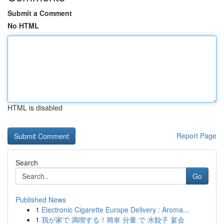
Submit a Comment
No HTML
HTML is disabled
Report Page
Search
Go
Published News
1
Electronic Cigarette Europe Delivery : Aroma...
1
我が家で 満喫する！簡単 分量 で 水餃子 宴会