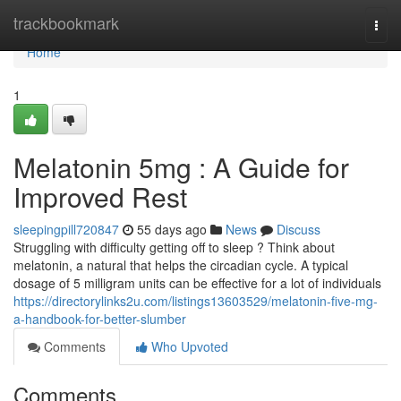
Home
trackbookmark
Togg
navi
Home
1
Melatonin 5mg : A Guide for
Improved Rest
sleepingpill720847
55 days ago
News
Discuss
Struggling with difficulty getting off to sleep ? Think about
melatonin, a natural that helps the circadian cycle. A typical
dosage of 5 milligram units can be effective for a lot of individuals
https://directorylinks2u.com/listings13603529/melatonin-five-mg-
a-handbook-for-better-slumber
Comments
Who Upvoted
Comments