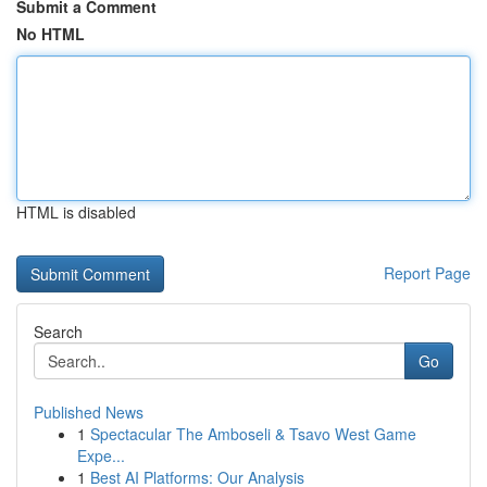
Submit a Comment
No HTML
HTML is disabled
Report Page
Search
Go
Published News
1
Spectacular The Amboseli & Tsavo West Game
Expe...
1
Best AI Platforms: Our Analysis