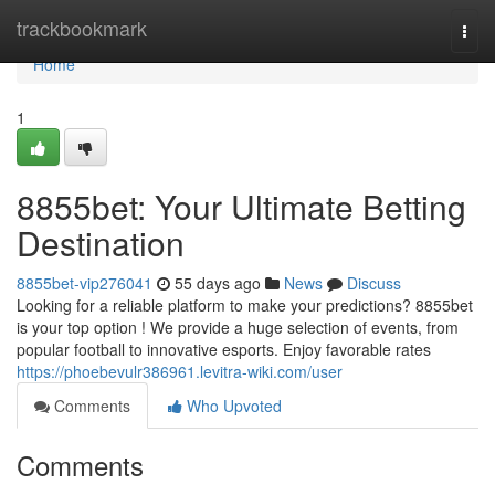
Home
trackbookmark
Togg
navi
Home
1
8855bet: Your Ultimate Betting
Destination
8855bet-vip276041
55 days ago
News
Discuss
Looking for a reliable platform to make your predictions? 8855bet
is your top option ! We provide a huge selection of events, from
popular football to innovative esports. Enjoy favorable rates
https://phoebevulr386961.levitra-wiki.com/user
Comments
Who Upvoted
Comments