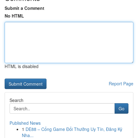
Submit a Comment
No HTML
HTML is disabled
Report Page
Search
Go
Published News
1
DE88 – Cổng Game Đổi Thưởng Uy Tín, Đăng Ký
Nha...