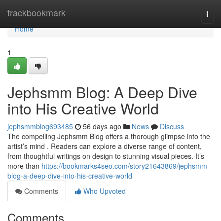
Home
trackbookmark
Togg
navi
Home
1
Jephsmm Blog: A Deep Dive
into His Creative World
jephsmmblog693485
56 days ago
News
Discuss
The compelling Jephsmm Blog offers a thorough glimpse into the
artist’s mind . Readers can explore a diverse range of content,
from thoughtful writings on design to stunning visual pieces. It’s
more than
https://bookmarks4seo.com/story21643869/jephsmm-
blog-a-deep-dive-into-his-creative-world
Comments
Who Upvoted
Comments