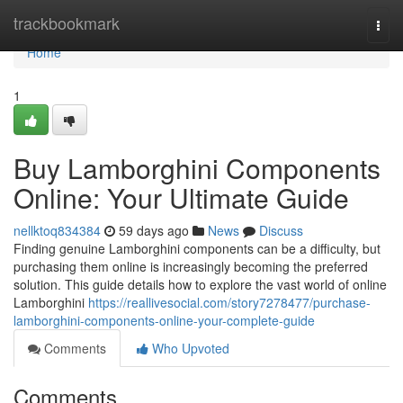
Home
trackbookmark
Togg
navi
Home
1
Buy Lamborghini Components
Online: Your Ultimate Guide
nellktoq834384
59 days ago
News
Discuss
Finding genuine Lamborghini components can be a difficulty, but
purchasing them online is increasingly becoming the preferred
solution. This guide details how to explore the vast world of online
Lamborghini
https://reallivesocial.com/story7278477/purchase-
lamborghini-components-online-your-complete-guide
Comments
Who Upvoted
Comments