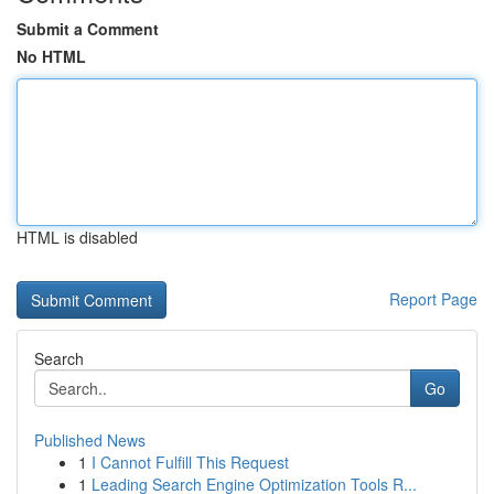
Submit a Comment
No HTML
HTML is disabled
Report Page
Search
Go
Published News
1
I Cannot Fulfill This Request
1
Leading Search Engine Optimization Tools R...