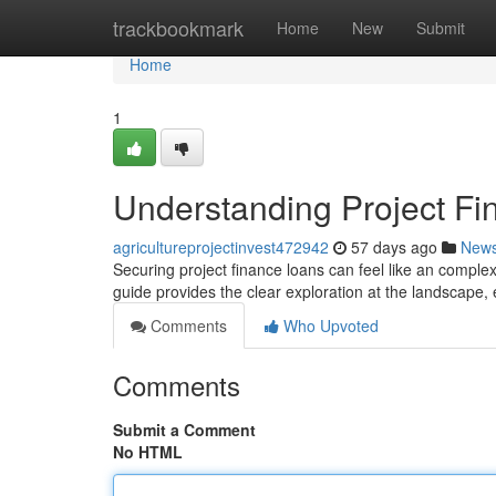
Home
trackbookmark
Home
New
Submit
Home
1
Understanding Project Fi
agricultureprojectinvest472942
57 days ago
New
Securing project finance loans can feel like an complex
guide provides the clear exploration at the landscape, e
Comments
Who Upvoted
Comments
Submit a Comment
No HTML