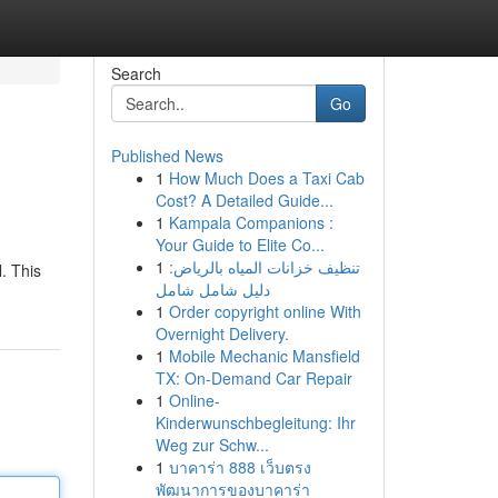
Search
Go
Published News
1
How Much Does a Taxi Cab
Cost? A Detailed Guide...
1
Kampala Companions :
Your Guide to Elite Co...
1
تنظيف خزانات المياه بالرياض:
. This
دليل شامل شامل
1
Order copyright online With
Overnight Delivery.
1
Mobile Mechanic Mansfield
TX: On-Demand Car Repair
1
Online-
Kinderwunschbegleitung: Ihr
Weg zur Schw...
1
บาคาร่า 888 เว็บตรง
พัฒนาการของบาคาร่า