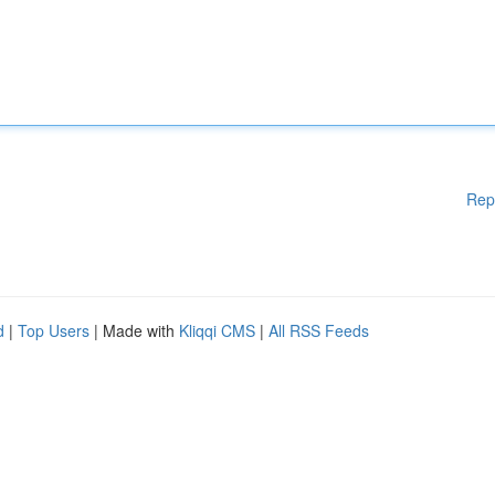
Rep
d
|
Top Users
| Made with
Kliqqi CMS
|
All RSS Feeds