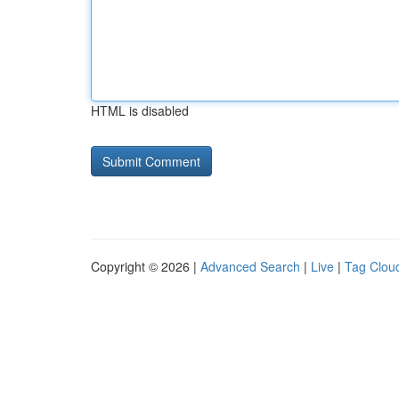
HTML is disabled
Copyright © 2026 |
Advanced Search
|
Live
|
Tag Clou