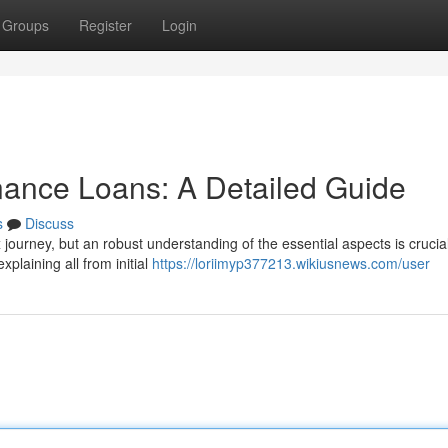
Groups
Register
Login
nance Loans: A Detailed Guide
s
Discuss
 journey, but an robust understanding of the essential aspects is crucial
xplaining all from initial
https://loriimyp377213.wikiusnews.com/user