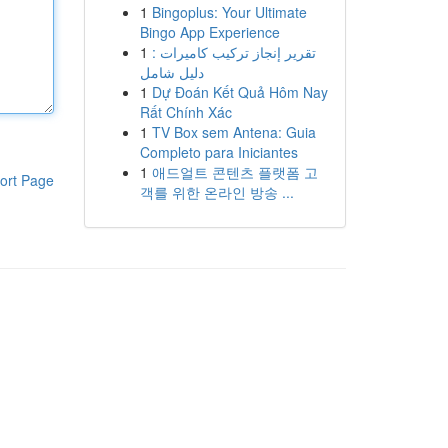
1
Bingoplus: Your Ultimate
Bingo App Experience
1
تقرير إنجاز تركيب كاميرات :
دليل شامل
1
Dự Đoán Kết Quả Hôm Nay
Rất Chính Xác
1
TV Box sem Antena: Guia
Completo para Iniciantes
1
애드얼트 콘텐츠 플랫폼 고
ort Page
객를 위한 온라인 방송 ...