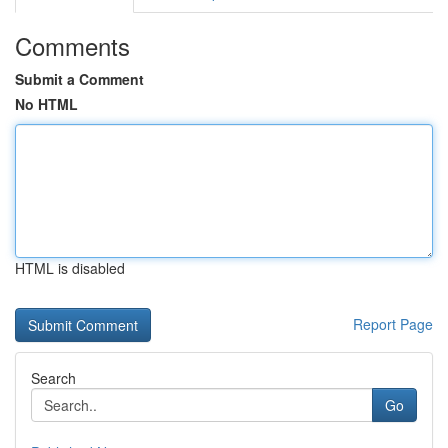
Comments
Submit a Comment
No HTML
HTML is disabled
Report Page
Search
Go