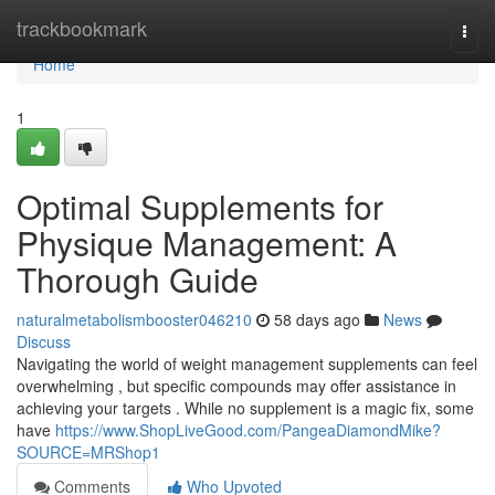
Home
trackbookmark
Togg
navi
Home
1
Optimal Supplements for
Physique Management: A
Thorough Guide
naturalmetabolismbooster046210
58 days ago
News
Discuss
Navigating the world of weight management supplements can feel
overwhelming , but specific compounds may offer assistance in
achieving your targets . While no supplement is a magic fix, some
have
https://www.ShopLiveGood.com/PangeaDiamondMike?
SOURCE=MRShop1
Comments
Who Upvoted