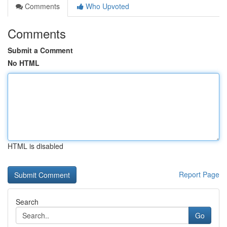
Comments
Who Upvoted
Comments
Submit a Comment
No HTML
HTML is disabled
Report Page
Search
Go