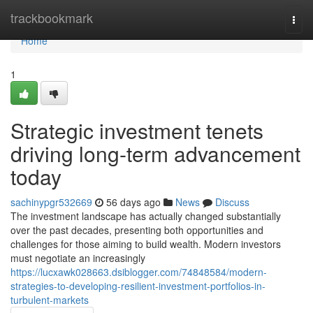
Home
trackbookmark
Togg
navi
Home
1
Strategic investment tenets
driving long-term advancement
today
sachinypgr532669
56 days ago
News
Discuss
The investment landscape has actually changed substantially
over the past decades, presenting both opportunities and
challenges for those aiming to build wealth. Modern investors
must negotiate an increasingly
https://lucxawk028663.dsiblogger.com/74848584/modern-
strategies-to-developing-resilient-investment-portfolios-in-
turbulent-markets