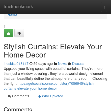
Home
trackbookmark
Togg
navi
Home
1
Stylish Curtains: Elevate Your
Home Decor
inesbisp018147
59 days ago
News
Discuss
Upgrade your living space with beautiful curtains! They're more
than just a window covering ; they’re a powerful design element
that can beautifully define the atmosphere of any room . Choosing
the right
https://getsocialsource.com/story7056945/stylish-
curtains-elevate-your-home-decor
Comments
Who Upvoted
Comments