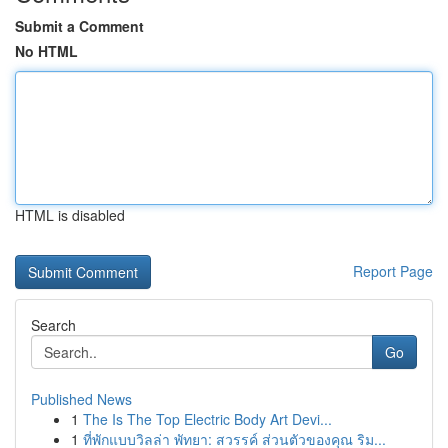
Submit a Comment
No HTML
HTML is disabled
Report Page
Search
Go
Published News
1
The Is The Top Electric Body Art Devi...
1
ที่พักแบบวิลล่า พัทยา: สวรรค์ ส่วนตัวของคุณ ริม...