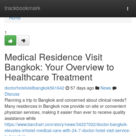
Home
trackbookmark
Togg
navi
Home
1
Medical Residence Visit
Bangkok: Your Overview to
Healthcare Treatment
doctorhotelvisitbangkok561642
57 days ago
News
Discuss
Planning a trip to Bangkok and concerned about clinical needs?
Many residences in Bangkok now provide on-site or convenient
physician services, making it easier than ever to receive quality
assistance while
https://www.barchart.com/story/news/34227022/doctor-bangkok-
elevates-inhotel-medical-care-with-24-7-doctor-hotel-visit-service-