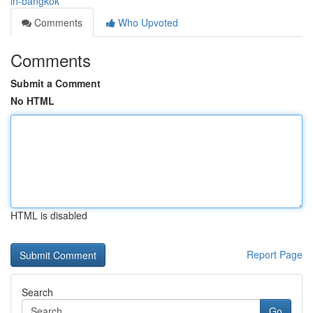
in-bangkok
Comments
Who Upvoted
Comments
Submit a Comment
No HTML
HTML is disabled
Report Page
Search
Go