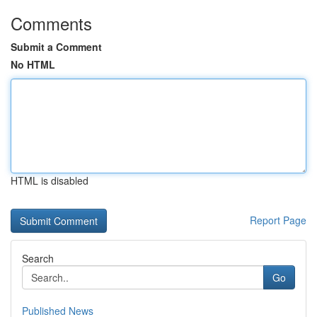
Comments
Submit a Comment
No HTML
HTML is disabled
Report Page
Search
Go
Published News