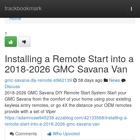
Home
trackbookmark
Togg
navi
Home
1
Installing a Remote Start into a
2018-2026 GMC Savana Van
gmc-savana-diy-remote-st962139
58 days ago
News
Discuss
2018-2026 GMC Savana DIY Remote Start System Start your
GMC Savana from the comfort of your home using your existing
keyless entry remotes, or go 4X the distance your OEM remotes
provide with a set of Viper
https://adamroaw945238.azzablog.com/42133568/installing-a-
remote-start-into-a-2018-2026-gmc-savana-van
Comments
Who Upvoted