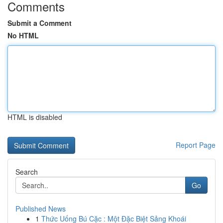
Comments
Submit a Comment
No HTML
HTML is disabled
Report Page
Search
Go
Published News
1
Thức Uống Bú Cặc : Một Đặc Biệt Sảng Khoái