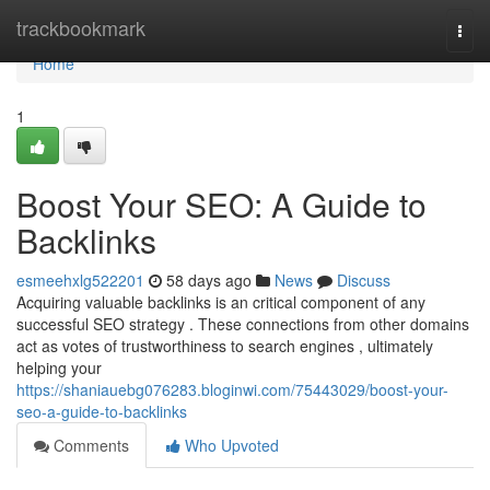
Home
trackbookmark
Togg
navi
Home
1
Boost Your SEO: A Guide to
Backlinks
esmeehxlg522201
58 days ago
News
Discuss
Acquiring valuable backlinks is an critical component of any
successful SEO strategy . These connections from other domains
act as votes of trustworthiness to search engines , ultimately
helping your
https://shaniauebg076283.bloginwi.com/75443029/boost-your-
seo-a-guide-to-backlinks
Comments
Who Upvoted